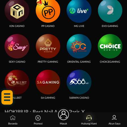
ION CASINO
PP CASINO
MG LIVE
EVO GAMING
SEXY CASINO
PRETTY GAMING
ORIENTAL GAMING
CHOICEGAMING
Tap Me!
ALLBET
SA GAMING
568WIN CASINO
HOKI88JP : Best Nail Art At Paris X
PARISNAILALTAMONTE SPRING
Beranda
Promosi
Masuk
Hubungi Kami
Akun Saya