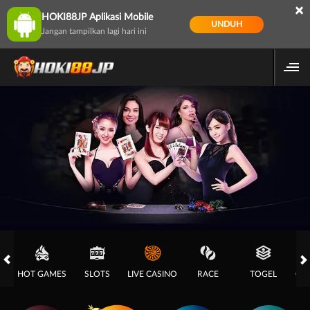
×
HOKI88JP Aplikasi Mobile
UNDUH
Jangan tampilkan lagi hari ini
HOT GAMES
SLOTS
LIVE CASINO
RACE
TOGEL
OL