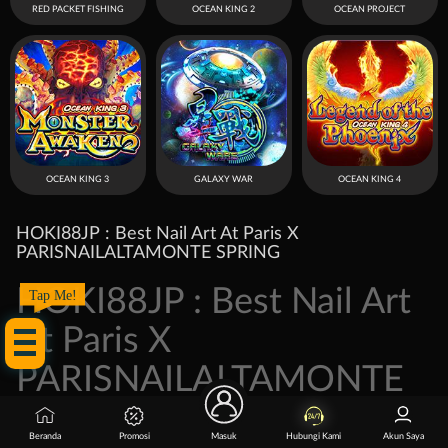
RED PACKET FISHING
OCEAN KING 2
OCEAN PROJECT
OCEAN KING 3
GALAXY WAR
OCEAN KING 4
HOKI88JP : Best Nail Art At Paris X
PARISNAILALTAMONTE SPRING
HOKI88JP : Best Nail Art
Tap Me!
At Paris X
PARISNAILALTAMONTE
SPRING
Beranda
Promosi
Masuk
Hubungi Kami
Akun Saya