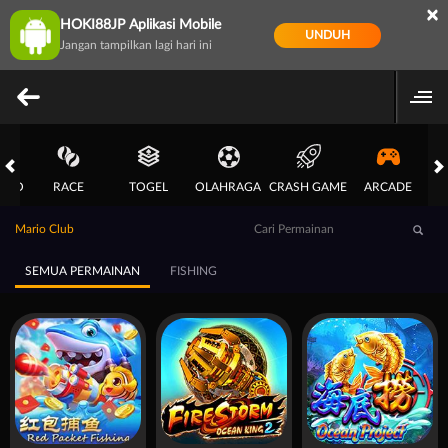
×
HOKI88JP Aplikasi Mobile
UNDUH
Jangan tampilkan lagi hari ini
SINO
RACE
TOGEL
OLAHRAGA
CRASH GAME
ARCADE
Mario Club
SEMUA PERMAINAN
FISHING