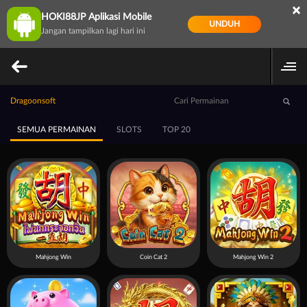
×
HOKI88JP Aplikasi Mobile
UNDUH
Jangan tampilkan lagi hari ini
Dragoonsoft
SEMUA PERMAINAN
SLOTS
TOP 20
Mahjong Win
Coin Cat 2
Mahjong Win 2