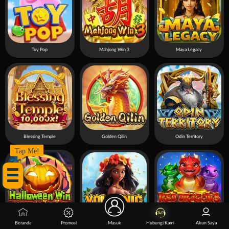
Toy Pop
Mahjong Win 3
Maya Legacy
Blessing Temple
Golden Qilin
Odin Territory
Tap Me!
Beranda
Promosi
Masuk
Hubungi Kami
Akun Saya
Halloween Win
Volcanic Legend
Red Dragon’s Treasure