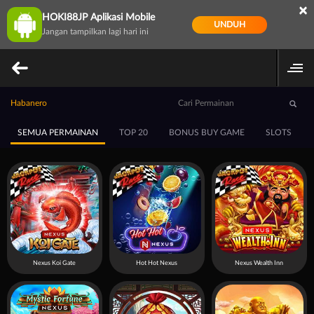
×
HOKI88JP Aplikasi Mobile
UNDUH
Jangan tampilkan lagi hari ini
Habanero
SEMUA PERMAINAN
TOP 20
BONUS BUY GAME
SLOTS
Nexus Koi Gate
Hot Hot Nexus
Nexus Wealth Inn