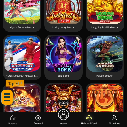
Mystic Fortune Nexus
Lucky Lucky Nexus
Laughing Buddha Nexus
Nexus Knockout Football Rush
Soju Bomb
Raiden Shogun
Tap Me!
Beranda
Promosi
Masuk
Hubungi Kami
Akun Saya
Daruma Impact
Japanese Mask
Taiko Beats